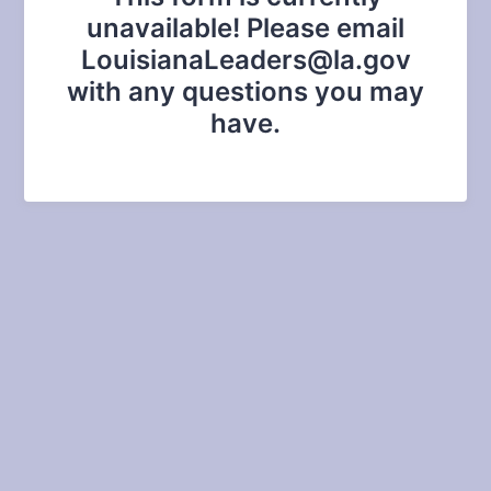
unavailable! Please email
LouisianaLeaders@la.gov
with any questions you may
have.