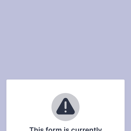
This form is currently