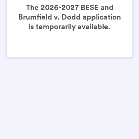
The 2026-2027 BESE and
Brumfield v. Dodd application
is temporarily available.